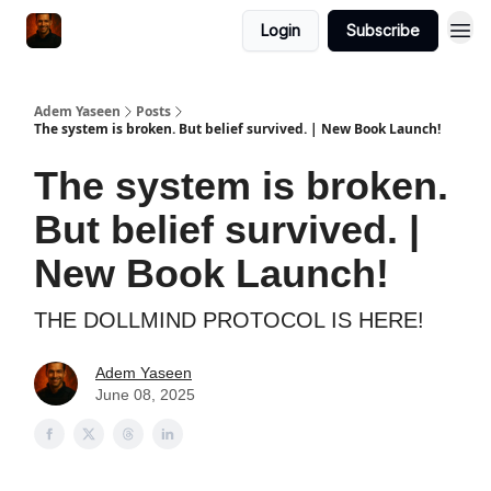
Login
Subscribe
Adem Yaseen
Posts
The system is broken. But belief survived. | New Book Launch!
The system is broken.
But belief survived. |
New Book Launch!
THE DOLLMIND PROTOCOL IS HERE!
Adem Yaseen
June 08, 2025