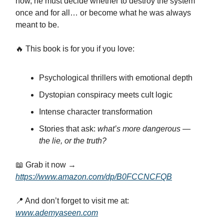
now, he must decide whether to destroy the system
once and for all… or become what he was always
meant to be.
🔥 This book is for you if you love:
Psychological thrillers with emotional depth
Dystopian conspiracy meets cult logic
Intense character transformation
Stories that ask:
what’s more dangerous —
the lie, or the truth?
📖 Grab it now →
https://www.amazon.com/dp/B0FCCNCFQB
📍 And don’t forget to visit me at:
www.ademyaseen.com