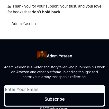
🙏 Thank you for your support, your trust, and your love
for books that
don’t hold back.
—Adem Yaseen
Adem Yaseen
Adem Yaseen is a writer and storyteller who publishes his work
on Amazon and other platforms, blending thought and
narrative in a way that sparks reflection.
© 2026 Adem Yaseen.