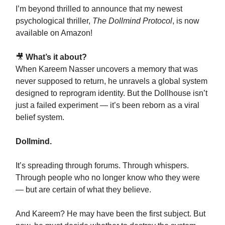
I’m beyond thrilled to announce that my newest
psychological thriller,
The Dollmind Protocol
, is now
available on Amazon!
🎥
What’s it about?
When Kareem Nasser uncovers a memory that was
never supposed to return, he unravels a global system
designed to reprogram identity. But the Dollhouse isn’t
just a failed experiment — it’s been reborn as a viral
belief system.
Dollmind.
It’s spreading through forums. Through whispers.
Through people who no longer know who they were
— but are certain of what they believe.
And Kareem? He may have been the first subject. But