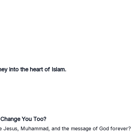
y into the heart of Islam.
It Change You Too?
ee Jesus, Muhammad, and the message of God forever?