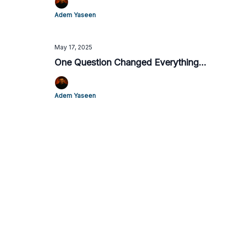
Adem Yaseen
May 17, 2025
One Question Changed Everything...
Adem Yaseen