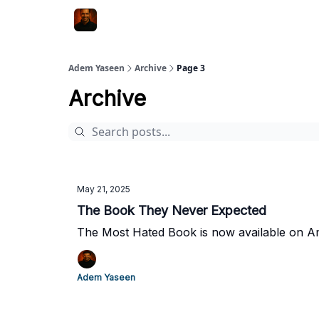
Adem Yaseen
Archive
Page 3
Archive
May 21, 2025
The Book They Never Expected
The Most Hated Book is now available on 
Adem Yaseen