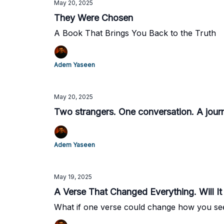
May 20, 2025
They Were Chosen
A Book That Brings You Back to the Truth
Adem Yaseen
May 20, 2025
Two strangers. One conversation. A journe
Adem Yaseen
May 19, 2025
A Verse That Changed Everything. Will 
What if one verse could change how you s