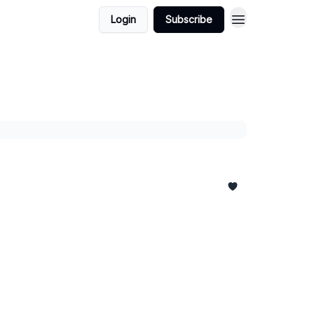
Login
Subscribe