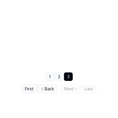
1
2
3
First
Back
Next
Last