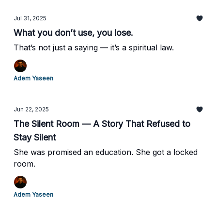
Jul 31, 2025
What you don’t use, you lose.
That’s not just a saying — it’s a spiritual law.
Adem Yaseen
Jun 22, 2025
The Silent Room — A Story That Refused to
Stay Silent
She was promised an education. She got a locked
room.
Adem Yaseen