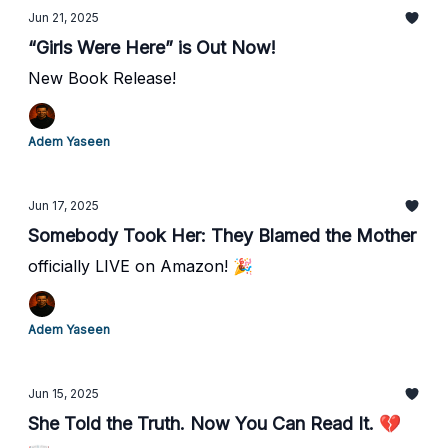
Jun 21, 2025
“Girls Were Here” is Out Now!
New Book Release!
Adem Yaseen
Jun 17, 2025
Somebody Took Her: They Blamed the Mother
officially LIVE on Amazon! 🎉
Adem Yaseen
Jun 15, 2025
She Told the Truth. Now You Can Read It. 💔