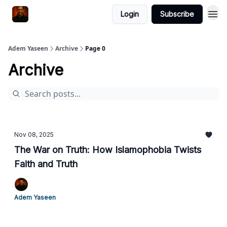
Login
Subscribe
Adem Yaseen
Archive
Page 0
Archive
Nov 08, 2025
The War on Truth: How Islamophobia Twists
Faith and Truth
Adem Yaseen