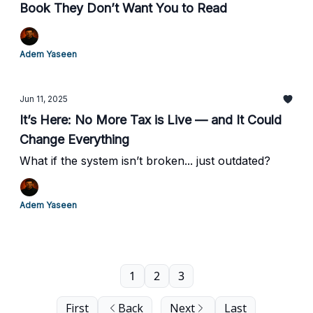
Book They Don’t Want You to Read
Adem Yaseen
Jun 11, 2025
It’s Here: No More Tax is Live — and It Could
Change Everything
What if the system isn’t broken... just outdated?
Adem Yaseen
1
2
3
First
Back
Next
Last