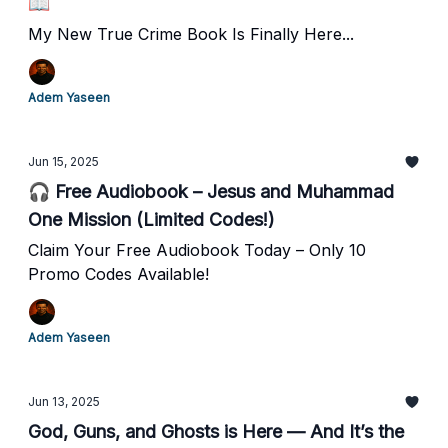
📖
My New True Crime Book Is Finally Here...
Adem Yaseen
Jun 15, 2025
🎧 Free Audiobook – Jesus and Muhammad
One Mission (Limited Codes!)
Claim Your Free Audiobook Today – Only 10
Promo Codes Available!
Adem Yaseen
Jun 13, 2025
God, Guns, and Ghosts is Here — And It’s the