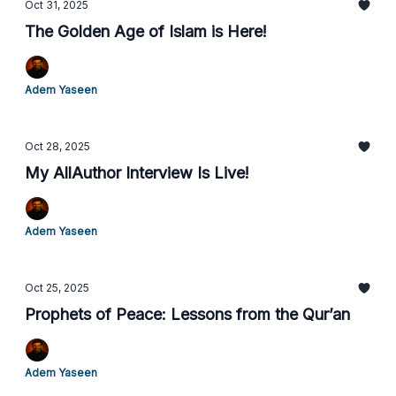
Oct 31, 2025
The Golden Age of Islam is Here!
Adem Yaseen
Oct 28, 2025
My AllAuthor Interview Is Live!
Adem Yaseen
Oct 25, 2025
Prophets of Peace: Lessons from the Qur’an
Adem Yaseen