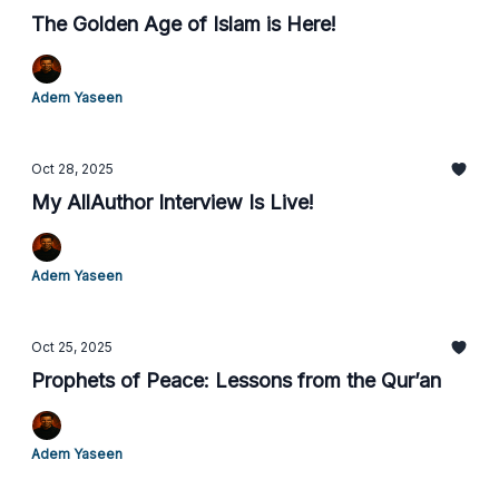
The Golden Age of Islam is Here!
Adem Yaseen
Oct 28, 2025
My AllAuthor Interview Is Live!
Adem Yaseen
Oct 25, 2025
Prophets of Peace: Lessons from the Qur’an
Adem Yaseen