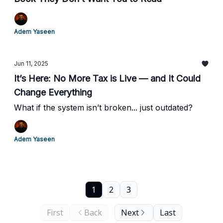
Adem Yaseen
Jun 11, 2025
It’s Here: No More Tax is Live — and It Could
Change Everything
What if the system isn’t broken... just outdated?
Adem Yaseen
1
2
3
First
Back
Next
Last