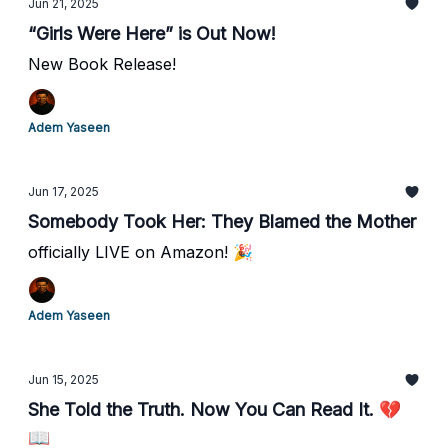
Jun 21, 2025
“Girls Were Here” is Out Now!
New Book Release!
Adem Yaseen
Jun 17, 2025
Somebody Took Her: They Blamed the Mother
officially LIVE on Amazon! 🎉
Adem Yaseen
Jun 15, 2025
She Told the Truth. Now You Can Read It. 💔
📖