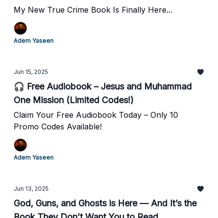
My New True Crime Book Is Finally Here...
Adem Yaseen
Jun 15, 2025
🎧 Free Audiobook – Jesus and Muhammad
One Mission (Limited Codes!)
Claim Your Free Audiobook Today – Only 10
Promo Codes Available!
Adem Yaseen
Jun 13, 2025
God, Guns, and Ghosts is Here — And It’s the
Book They Don’t Want You to Read