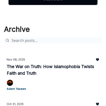
Archive
Nov 08, 2025
The War on Truth: How Islamophobia Twists
Faith and Truth
Adem Yaseen
Oct 31, 2025