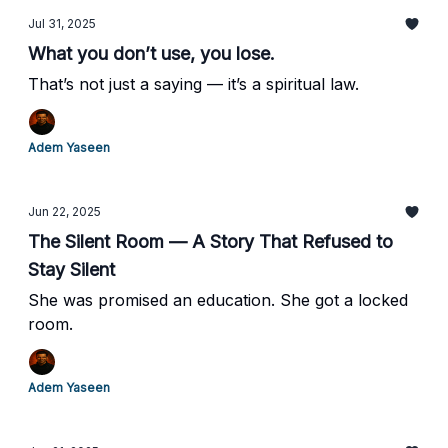
Jul 31, 2025
What you don’t use, you lose.
That’s not just a saying — it’s a spiritual law.
Adem Yaseen
Jun 22, 2025
The Silent Room — A Story That Refused to
Stay Silent
She was promised an education. She got a locked
room.
Adem Yaseen