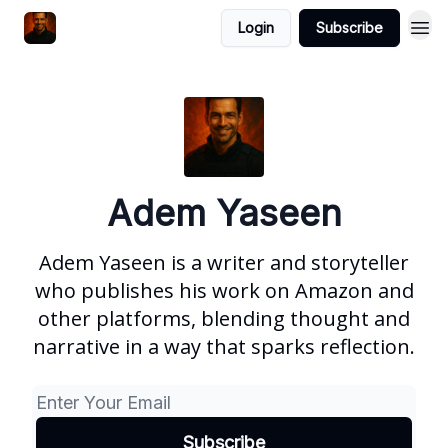
Login
Subscribe
Adem Yaseen
Adem Yaseen is a writer and storyteller
who publishes his work on Amazon and
other platforms, blending thought and
narrative in a way that sparks reflection.